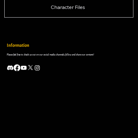
Character Files
Information
Please feel free to check us out on our social media channels, follow and share our content!