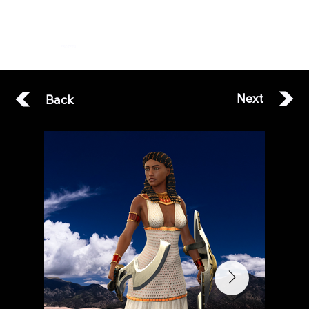
ESOTERA
Next
Back