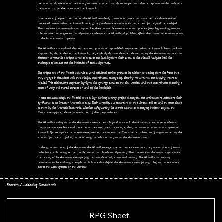
precision and determination. Their ability to maintain order amid chaos, coupled with their exceptional combat skills, sets
them apart as the elite warriors of the Anunnaki.
In moments of respite from combat, the Mosai'd seamlessly transition into roles that showcase their diverse talents.
Esteemed citizens within the Anunnaki society, they undertake responsibilities that extend far beyond the battlefield.
Their proficiency in non-combat settings makes them invaluable assets in various capacities, from high-ranking security
roles to project management and diplomatic endeavors. The Mosai'd's adaptability reflects their multifaceted contributions
to the broader cosmic tapestry.
The Mosai'd's status and skill elevate them to a position of unparalleled prominence within the Anunnaki hierarchy. Only
surpassed by the Leaders of the Anunnaki, they embody the pinnacle of excellence among the Anunnaki warriors. This
distinction commands a unique sense of respect and humility from their peers, as the Mosai'd navigate both the
challenges of combat and the intricacies of cosmic diplomacy.
The unique role of the Mosai'd extends beyond individual combat prowess. In addition to leading from the front lines,
they engage in discussions with their Medjay subordinates, strategizing, planning movements, and relaying orders as
needed. This collaborative approach highlights the synergy between the elite warriors and their subordinates, fostering a
sense of unity and shared purpose on and off the battlefield.
In non-combat settings, the Mosai'd's roles as high-ranking security, project managers, and ambassadors underscore their
significance in the broader Anunnaki society. Their versatility is a testament to their diverse skill set and the trust placed
in them by the Anunnaki leadership. Whether safeguarding the cosmic balance or managing intricate projects, the
Mosai'd exemplify excellence in every facet of their responsibilities.
The Mosai'd's standing within the Anunnaki society extends beyond individual achievements; it embodies a collective
commitment to excellence and cooperation. Their role as elite warriors, leaders, and contributors to various aspects of
Anunnaki life exemplifies the interconnectedness of their society. The Mosai'd serve as beacons of inspiration, setting the
standard for others to follow, and reinforcing the ethos of unity within the Anunnaki ranks.
In the grand narrative of the Anunnaki, the Mosai'd emerge as more than elite warriors; they are architects of cosmic
order, leaders who navigate the complexities of both battle and diplomacy. Their presence on the cosmic stage shapes
the destiny of the Anunnaki, exemplifying the pinnacle of skill, status, and humility. The Mosai'd stand as living
testaments to the enduring strength and brilliance that defines the Anunnaki society, forging a legacy that resonates
across the vast expanses of the universe.
Esotera, Awakening Downloads
RPG Sheet