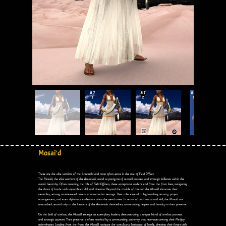
Mosai'd
These are the elite warriors of the Anunnaki and most often serve in the role of Field Officer.
The Mosai'd, the elite warriors of the Anunnaki, stand as paragons of martial prowess and strategic brilliance within the
cosmic hierarchy. Often assuming the role of Field Officers, these exceptional soldiers lead from the front lines, navigating
the chaos of battle with unparalleled skill and direction. Beyond the crucible of combat, the Mosai'd showcase their
versatility, serving as esteemed citizens in non-combat settings. Their roles extend to high-ranking security, project
management, and even diplomatic endeavors when the need arises. In terms of both status and skill, the Mosai'd are
unmatched, second only to the Leaders of the Anunnaki themselves, commanding respect and humility in their presence.
On the field of combat, the Mosai'd emerge as exemplary leaders, demonstrating a unique blend of combat prowess
and strategic acumen. Their presence is often marked by a commanding authority that resonates among their Medjay
subordinates. Leading from the front, the Mosai'd navigate the tumultuous landscape of battle, directing their forces with