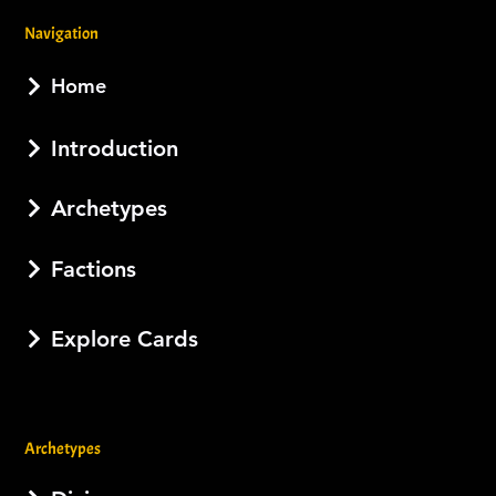
Navigation
Home
Introduction
Archetypes
Factions
Explore Cards
Archetypes