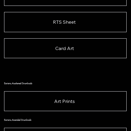
RTS Sheet
Card Art
Esotera, Awakened Downloads
Art Prints
Esotera, Ascended Downloads