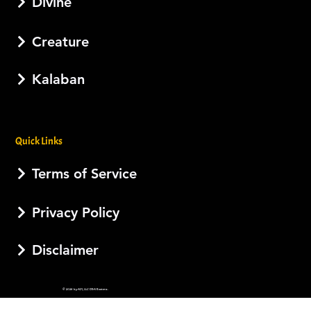
Divine
Creature
Kalaban
Quick Links
Terms of Service
Privacy Policy
Disclaimer
© 2026 by AJI, LLC DBA Esotera.