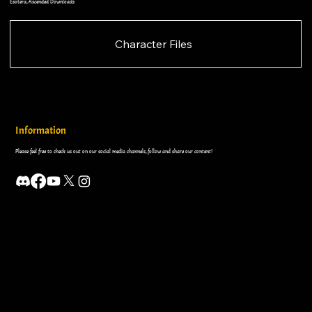
Esotera, Ascended Downloads
Character Files
Information
Please feel free to check us out on our social media channels, follow and share our content!