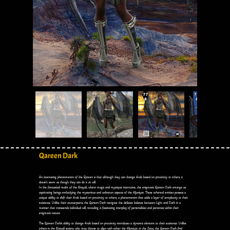
Qareen Dark
An interesting phenomenon of the Qareen is that although they can change Arak based on proximity to others, it
doesn’t seem as though they can do it at will.
In the fantastical realm of the Khayali, where magic and mystique intertwine, the enigmatic Qareen Dark emerge as
captivating beings embodying the mysterious and unknown aspects of the Aljuniyat. These ethereal entities possess a
unique ability to shift their Arak based on proximity to others, a phenomenon that adds a layer of complexity to their
existence. Unlike their counterparts, the Qareen Dark navigate the delicate balance between Light and Dark in a
manner that transcends individual will, revealing a fascinating interplay of personalities and personas within their
enigmatic nature.
The Qareen Dark's ability to change Arak based on proximity introduces a dynamic element to their existence. Unlike
others in the Khayali society who may choose to align with either the Aljuniyat or the Jana, the Qareen Dark find