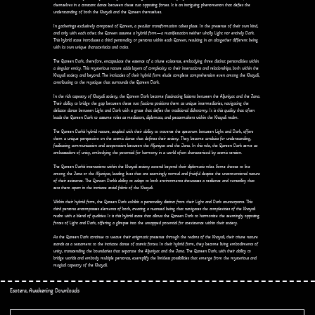
themselves in a constant dance between these two opposing forces. It is an intriguing phenomenon that defies the
understanding of both the Khayali and the Qareen themselves.
In gatherings exclusively composed of Qareen, a peculiar transformation takes place. In the presence of their own kind,
and only with each other, the Qareen assume a hybrid form—a manifestation neither wholly Light nor entirely Dark.
This hybrid state introduces a third personality or persona within each Qareen, resulting in an altogether different being
with its own unique characteristics and traits.
The Qareen Dark, therefore, encapsulate the essence of a triune existence, embodying three distinct personalities within
a singular entity. This mysterious nature adds layers of complexity to their interactions and relationships, both within the
Khayali society and beyond. The intricacies of their hybrid form elude complete comprehension even among the Khayali,
contributing to the mystique that surrounds the Qareen Dark.
In the rich tapestry of Khayali society, the Qareen Dark become fascinating liaisons between the Aljuniyat and the Jana.
Their ability to bridge the gap between these two factions positions them as unique intermediaries, navigating the
delicate dance between Light and Dark with a grace that defies the traditional dichotomy. It is this quality that often
leads the Qareen Dark to assume roles as mediators, diplomats, and peacemakers within the Khayali realm.
The Qareen Dark's hybrid nature, coupled with their ability to traverse the spectrum between Light and Dark, offers
them a unique perspective on the cosmic dance that defines their society. They become conduits for understanding,
facilitating communication and cooperation between the Aljuniyat and the Jana. In this role, the Qareen Dark serve as
ambassadors of unity, embodying the potential for harmony in a world often characterized by cosmic tension.
The Qareen Dark's interactions within the Khayali society extend beyond their diplomatic roles. Some choose to live
among the Jana or the Aljuniyat, leading lives that are seemingly normal and fruitful despite the unconventional nature
of their existence. The Qareen Dark's ability to adapt to both environments showcases a resilience and versatility that
sets them apart in the intricate social fabric of the Khayali.
Within their hybrid form, the Qareen Dark exhibit a personality distinct from their Light and Dark counterparts. This
third persona encompasses elements of both, creating a nuanced being that navigates the complexities of the Khayali
realm with a blend of qualities. It is this hybrid state that allows the Qareen Dark to harmonize the seemingly opposing
forces of Light and Dark, offering a glimpse into the untapped potential for coexistence within their society.
As the Qareen Dark continue to weave their enigmatic presence through the realms of the Khayali, their triune nature
stands as a testament to the intricate dance of cosmic forces. In their hybrid form, they become living embodiments of
unity, transcending the boundaries that separate the Aljuniyat and the Jana. The Qareen Dark, with their ability to
bridge worlds and embody multiple personas, exemplify the limitless possibilities that emerge from the mysterious and
magical tapestry of the Khayali.
Esotera, Awakening Downloads