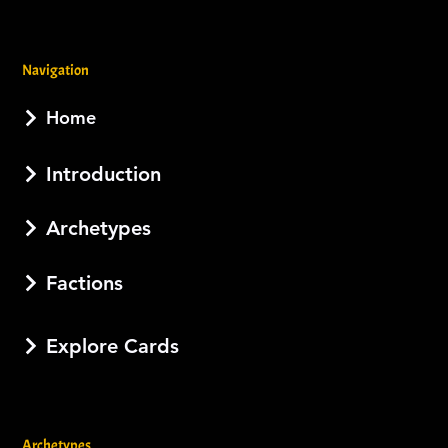
Navigation
Home
Introduction
Archetypes
Factions
Explore Cards
Archetypes