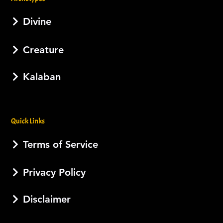
Divine
Creature
Kalaban
Quick Links
Terms of Service
Privacy Policy
Disclaimer