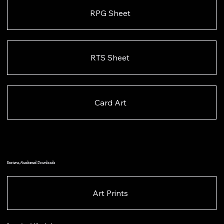
RPG Sheet
RTS Sheet
Card Art
Esotera, Awakened Downloads
Art Prints