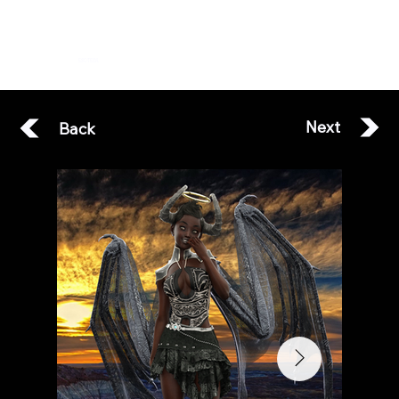
ESOTERA
Next
Back