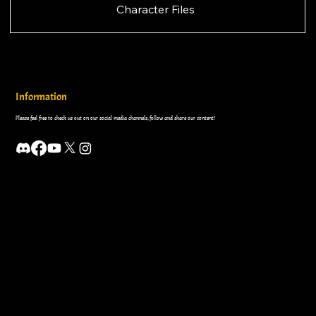
Character Files
Information
Please feel free to check us out on our social media channels, follow and share our content!