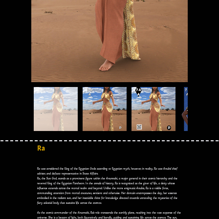
Ra
Ra was considered the King of the Egyptian Gods according to Egyptian myth, however, in reality, Ra was Anubis’ chief
advisor, and defacto representative in State Affairs.
Ra, the Sun God, stands as a prominent figure within the Anunnaki, a major general in their cosmic hierarchy and the
revered King of the Egyptian Pantheon. In the annals of history, Ra is recognized as the giver of life, a deity whose
influence extends across the mortal realm and beyond. Unlike the more enigmatic Anubis, Ra is a visible force,
commanding attention from mortal creatures, sentient and otherwise. Her domain encompasses the day, her essence
embodied in the radiant sun, and her insatiable thirst for knowledge directed towards unraveling the mysteries of the
fiery celestial body that sustains life across the cosmos.
As the cosmic commander of the Anunnaki, Ra's role transcends the earthly plane, reaching into the vast expanse of the
universe. She is a beacon of light, both figuratively and literally, guiding and sustaining life across the cosmos. The sun,