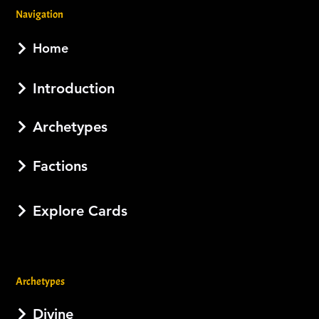
Navigation
Home
Introduction
Archetypes
Factions
Explore Cards
Archetypes
Divine