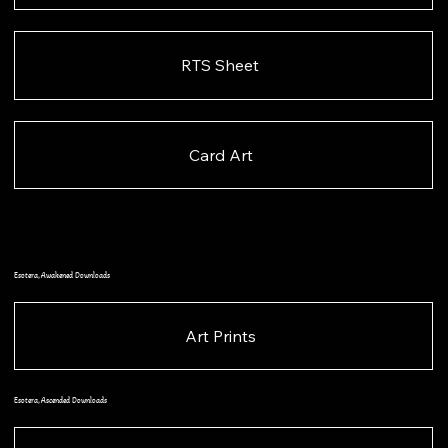
RTS Sheet
Card Art
Esotera, Awakened Downloads
Art Prints
Esotera, Ascended Downloads