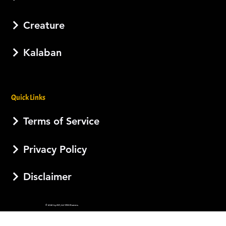
Creature
Kalaban
Quick Links
Terms of Service
Privacy Policy
Disclaimer
© 2026 by AJI, LLC DBA Esotera.