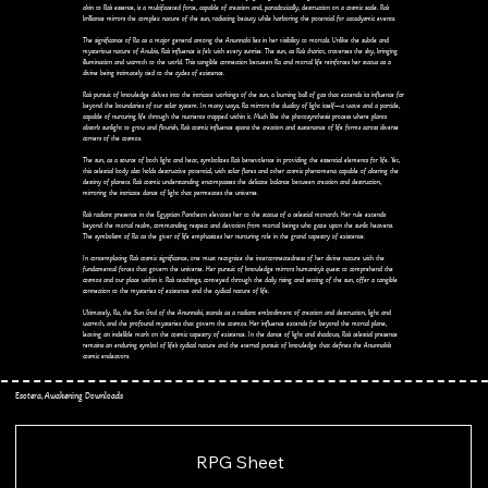
akin to Ra's essence, is a multifaceted force, capable of creation and, paradoxically, destruction on a cosmic scale. Ra's
brilliance mirrors the complex nature of the sun, radiating beauty while harboring the potential for cataclysmic events.
The significance of Ra as a major general among the Anunnaki lies in her visibility to mortals. Unlike the subtle and
mysterious nature of Anubis, Ra's influence is felt with every sunrise. The sun, as Ra's chariot, traverses the sky, bringing
illumination and warmth to the world. This tangible connection between Ra and mortal life reinforces her status as a
divine being intimately tied to the cycles of existence.
Ra's pursuit of knowledge delves into the intricate workings of the sun, a burning ball of gas that extends its influence far
beyond the boundaries of our solar system. In many ways, Ra mirrors the duality of light itself—a wave and a particle,
capable of nurturing life through the nutrients trapped within it. Much like the photosynthesis process where plants
absorb sunlight to grow and flourish, Ra's cosmic influence spans the creation and sustenance of life forms across diverse
corners of the cosmos.
The sun, as a source of both light and heat, symbolizes Ra's benevolence in providing the essential elements for life. Yet,
this celestial body also holds destructive potential, with solar flares and other cosmic phenomena capable of altering the
destiny of planets. Ra's cosmic understanding encompasses the delicate balance between creation and destruction,
mirroring the intricate dance of light that permeates the universe.
Ra's radiant presence in the Egyptian Pantheon elevates her to the status of a celestial monarch. Her rule extends
beyond the mortal realm, commanding respect and devotion from mortal beings who gaze upon the sunlit heavens.
The symbolism of Ra as the giver of life emphasizes her nurturing role in the grand tapestry of existence.
In contemplating Ra's cosmic significance, one must recognize the interconnectedness of her divine nature with the
fundamental forces that govern the universe. Her pursuit of knowledge mirrors humanity's quest to comprehend the
cosmos and our place within it. Ra's teachings, conveyed through the daily rising and setting of the sun, offer a tangible
connection to the mysteries of existence and the cyclical nature of life.
Ultimately, Ra, the Sun God of the Anunnaki, stands as a radiant embodiment of creation and destruction, light and
warmth, and the profound mysteries that govern the cosmos. Her influence extends far beyond the mortal plane,
leaving an indelible mark on the cosmic tapestry of existence. In the dance of light and shadows, Ra's celestial presence
remains an enduring symbol of life's cyclical nature and the eternal pursuit of knowledge that defines the Anunnaki's
cosmic endeavors.
Esotera, Awakening Downloads
RPG Sheet