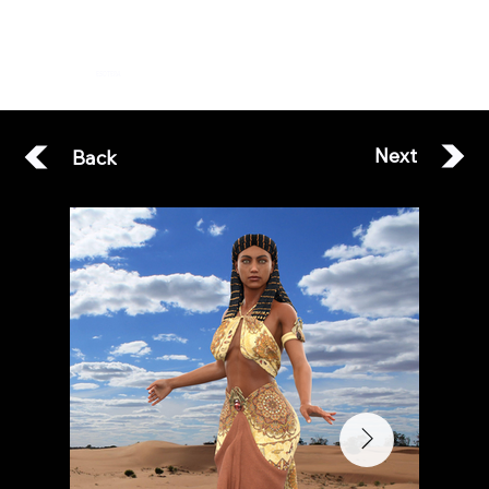
ESOTERA
Next
Back