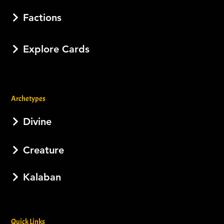
Factions
Explore Cards
Archetypes
Divine
Creature
Kalaban
Quick Links