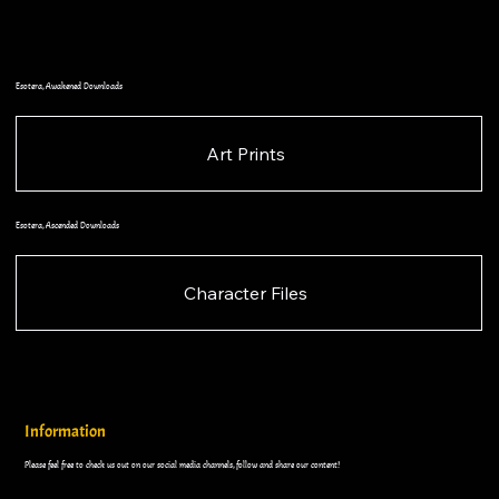
Esotera, Awakened Downloads
Art Prints
Esotera, Ascended Downloads
Character Files
Information
Please feel free to check us out on our social media channels, follow and share our content!