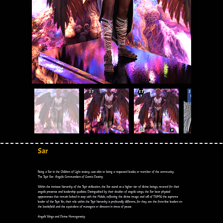
Sar
Being a Sar in the Children of Light society, was akin to being a respected leader, or member of the community.
The Tsyir Sar: Angelic Commanders of Cosmic Destiny
Within the intricate hierarchy of the Tsyir civilization, the Sar stand as a higher tier of divine beings, revered for their
angelic presence and leadership qualities. Distinguished by their doublet of angelic wings, the Sar bear physical
appearances that remain locked in step with the Malak, reflecting the divine image and will of YWHW, the supreme
leader of the Tsyir. Yet, their role within the Tsyir hierarchy is profoundly different, for they are the front-line leaders on
the battlefield and the equivalent of managers or directors in times of peace.
Angel's Wings and Divine Homogeneity