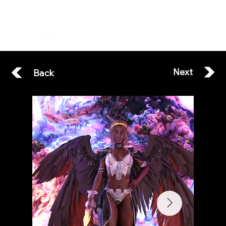
ESOTERA
Next
Back