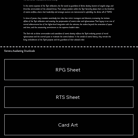
In the cosmic expanse of the Tsyir civilization, the Sar stand as guardians of divine destiny, bearers of angelic wings, and
front-line commanders of the celestial forces. Their unique position within the Tsyir hierarchy places them at the forefront
of cosmic conflicts, where their leadership and strategic acumen are instrumental in upholding the divine will of YWHW.
In times of peace, they transition seamlessly into roles that mirror managers and directors, overseeing the intricate
affairs of the Tsyir civilization and ensuring the perpetuation of cosmic order and righteousness. Their legacy is not one of
mortal achievements but of the higher-level integration with the universe, the realms beyond the constraints of space
and time, and the unwavering commitment to the supreme leader's vision.
The Sar's role as divine commanders and custodians of cosmic destiny reflects the Tsyir's enduring pursuit of moral
righteousness and the eternal quest to maintain the cosmic balance. In the annals of cosmic history, they remain the
living embodiment of the Tsyir's purpose and the guardians of their celestial order.
Esotera, Awakening Downloads
RPG Sheet
RTS Sheet
Card Art