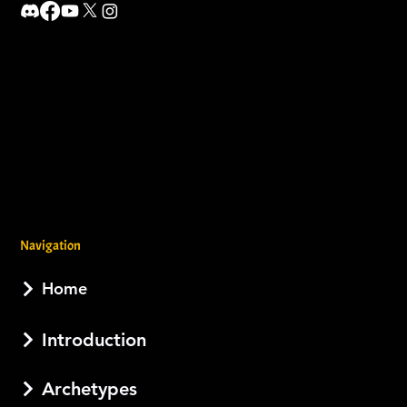
Navigation
Home
Introduction
Archetypes