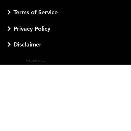
Terms of Service
Privacy Policy
Disclaimer
© 2026 by AJI, LLC DBA Esotera.