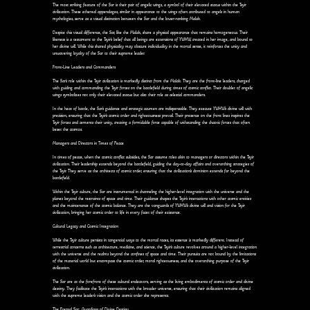
The most striking feature of the Sar is their pair of angelic wings, a symbol of their elevated status within the Tsyir
civilization. These ethereal appendages, similar in appearance to the wings often attributed to angels in human
mythologies, serve as a visual distinction between the Sar and the lower-ranking Malak.
Despite this visual difference, the Sar, like the Malak, share a physical appearance that remains homogeneous. Their
likeness is a testament to the Tsyir's belief that all beings are extensions of YWHW, created in her image, and bound to
her divine will. While this shared physicality may obscure individuality in the mortal sense, it reinforces the unity and
unwavering loyalty of the Sar to their supreme leader.
Front-Line Leaders and Commanders
The Sar's role within the Tsyir civilization is markedly distinct from the Malak. They are the front-line leaders, charged
with guiding and commanding the Tsyir forces on the battlefield during times of cosmic conflict. Their doublet of angelic
wings symbolizes not only their elevated status but also their role as celestial commanders.
In the heat of battle, the Sar's guidance and strategic acumen are indispensable. They execute YWHW's divine will with
precision, ensuring that the Tsyir's cosmic order and righteousness prevail. Their presence on the front lines inspires the
Tsyir forces and cements their unity, creating a formidable force capable of withstanding the chaotic forces that often
beset the cosmos.
Managers and Directors in Times of Peace
In times of peace, when the cosmic conflict subsides, the Sar assume roles akin to managers or directors within the Tsyir
civilization. Their leadership extends beyond the battlefield, guiding the day-to-day affairs and overarching strategies of
the Tsyir. They serve as the architects of cosmic order, ensuring that the civilization's dominion extends far beyond the
battlefield.
Within the Tsyir culture, the Sar are instrumental in channeling the higher-level integration with the universe and the
planes beyond the restraints of space and time. Their guidance shapes the Tsyir's interactions with other cosmic entities
and the maintenance of the cosmic balance. They are the vanguards of YWHW's divine will and vision for the Tsyir
civilization, bringing her cosmic order to life in every facet of their existence.
Cultural Legacy and Cosmic Integration
While the Tsyir culture persists in tangential ways to the mortal races, its essence is markedly different. Instead of
terrestrial concerns such as architecture, medicine, and science, the Tsyir's culture revolves around a higher-level integration
with the universe and the realms beyond the confines of space and time. Their pursuits are not bound by the limitations
of the material world but encompass the cosmic order, moral righteousness, and the overarching purpose of the Tsyir
civilization.
The Sar are at the forefront of these cultural endeavors, serving as the living embodiments of cosmic order and divine
destiny. They facilitate the Tsyir's interactions with the broader universe, ensuring that their civilization remains aligned
with the supreme leader's vision and the cosmic order she represents.
The Eternal Sar: Guardians of Divine Destiny