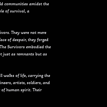
uild communities amidst the
le of survival, a
vivors. They were not mere
face of despair, they forged
. The Survivors embodied the
t just as remnants but as
l walks of life, carrying the
neers, artists, soldiers, and
t of human spirit. Their