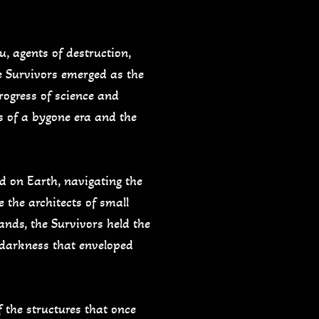
u, agents of destruction,
e Survivors emerged as the
progress of science and
s of a bygone era and the
d on Earth, navigating the
 the architects of small
ands, the Survivors held the
e darkness that enveloped
f the structures that once