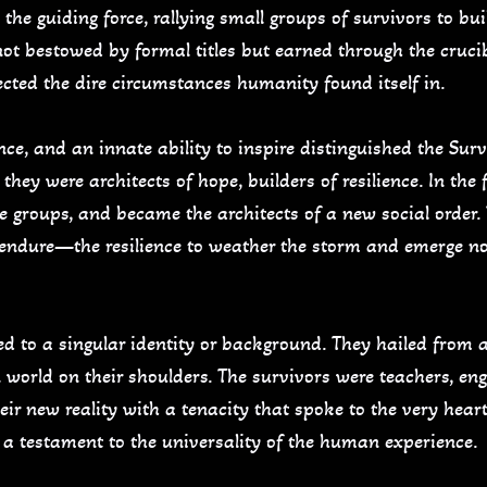
 the guiding force, rallying small groups of survivors to b
not bestowed by formal titles but earned through the crucib
lected the dire circumstances humanity found itself in.
e, and an innate ability to inspire distinguished the Sur
they were architects of hope, builders of resilience. In the 
e groups, and became the architects of a new social order
 endure—the resilience to weather the storm and emerge no
d to a singular identity or background. They hailed from al
en world on their shoulders. The survivors were teachers, engi
eir new reality with a tenacity that spoke to the very hear
 a testament to the universality of the human experience.