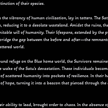
inction of their species.
the vibrancy of human civilization, lay in tatters. The Sat
 reducing it to a desolate wasteland. Amidst the ruins, th
mitable will of humanity. Their lifespans, extended by the 
 bridge the gap between the before and after—the remnant
attered world.
ound refuge on the Blue home world, the Survivors remaine
the wake of the Satu's devastation. These individuals became
of scattered humanity into pockets of resilience. In their h
 of hope, turning it into a beacon that pierced through th
r ability to lead, brought order to chaos. In the absence o