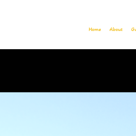
Home
About
G