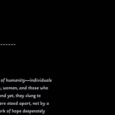
ns of humanity—individuals
en, women, and those who
nd yet, they clung to
ors stood apart, not by a
ark of hope desperately