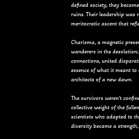
defined society, they became
ruins. Their leadership was 
meritocratic ascent that ref
Charisma, a magnetic presenc
wanderers in the desolation; 
connections, united disparat
essence of what it meant to
architects of a new dawn.
The survivors weren't confine
collective weight of the fall
scientists who adapted to th
diversity became a strength,