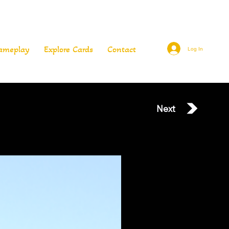
ameplay
Explore Cards
Contact
Log In
Next