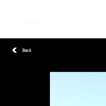
ESOTERA
Back