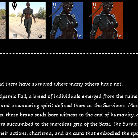
d them have survived where many others have not.
aclysmic Fall, a breed of individuals emerged from the rui
p, and unwavering spirit defined them as the Survivors. M
s, these brave souls bore witness to the end of humanity, a
s succumbed to the merciless grip of the Satu. The Surviv
 their actions, charisma, and an aura that embodied the sp