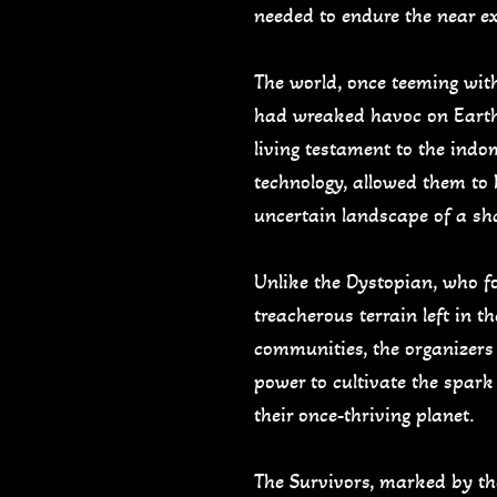
needed to endure the near ext
The world, once teeming with 
had wreaked havoc on Earth,
living testament to the indo
technology, allowed them to
uncertain landscape of a sh
Unlike the Dystopian, who f
treacherous terrain left in 
communities, the organizers 
power to cultivate the spark
their once-thriving planet.
The Survivors, marked by thei