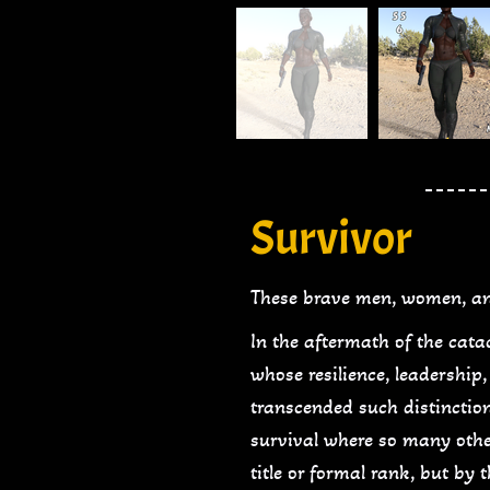
Survivor
These brave men, women, an
In the aftermath of the cat
whose resilience, leadershi
transcended such distinction
survival where so many other
title or formal rank, but by