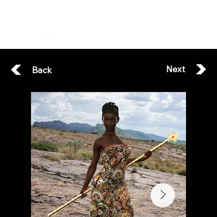
ESOTERA
Next
Back