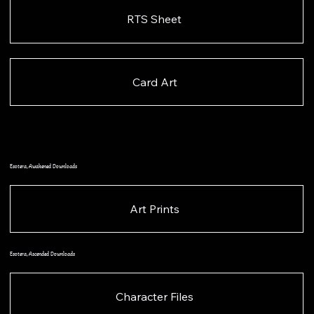
RTS Sheet
Card Art
Esotera, Awakened Downloads
Art Prints
Esotera, Ascended Downloads
Character Files