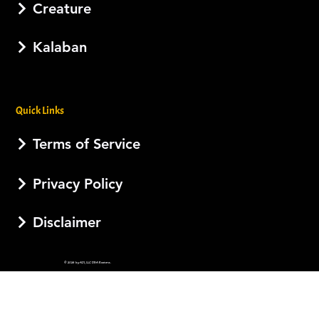
Creature
Kalaban
Quick Links
Terms of Service
Privacy Policy
Disclaimer
© 2026 by AJI, LLC DBA Esotera.