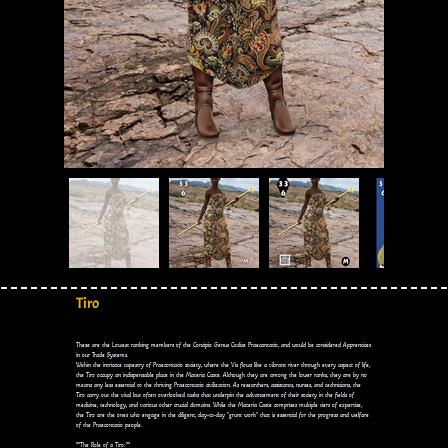
Tiro
These are the Lowest ranking members of the Concipio Genus Codice Praecantatio, and would be considered Apprentices
in our Trade Systems.
Within the intricate tapestry of Praecontatio society, where the Vis flows like a vibrant river through every aspect of life,
the Tiro occupy an indispensable place in the Materia Caste. Although they are among the lower ranks, they are by no
means any less essential to the thriving Praecontatio civilization. As researchers, assistants, nurses, and technicians, the
Tiro carry out the vital but often overlooked tasks that underpin the advancement of their society in the fields of
medicine, technology, and various other crucial domains. While the Materia Caste comprises multiple tiers of expertise,
the Tiro are the ones who engage in the diligent, day-to-day "grunt work" that is essential for the progress and welfare
of the Praecontatio people.
**The Role of a Tiro:**