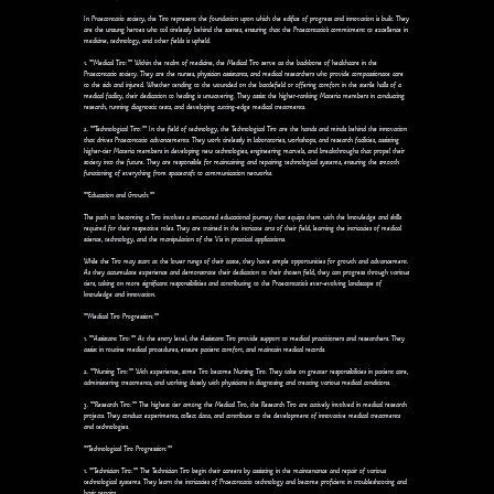
In Praecontatio society, the Tiro represent the foundation upon which the edifice of progress and innovation is built. They
are the unsung heroes who toil tirelessly behind the scenes, ensuring that the Praecontatio's commitment to excellence in
medicine, technology, and other fields is upheld.
1. **Medical Tiro:** Within the realm of medicine, the Medical Tiro serve as the backbone of healthcare in the
Praecontatio society. They are the nurses, physician assistants, and medical researchers who provide compassionate care
to the sick and injured. Whether tending to the wounded on the battlefield or offering comfort in the sterile halls of a
medical facility, their dedication to healing is unwavering. They assist the higher-ranking Materia members in conducting
research, running diagnostic tests, and developing cutting-edge medical treatments.
2. **Technological Tiro:** In the field of technology, the Technological Tiro are the hands and minds behind the innovation
that drives Praecontatio advancements. They work tirelessly in laboratories, workshops, and research facilities, assisting
higher-tier Materia members in developing new technologies, engineering marvels, and breakthroughs that propel their
society into the future. They are responsible for maintaining and repairing technological systems, ensuring the smooth
functioning of everything from spacecraft to communication networks.
**Education and Growth:**
The path to becoming a Tiro involves a structured educational journey that equips them with the knowledge and skills
required for their respective roles. They are trained in the intricate arts of their field, learning the intricacies of medical
science, technology, and the manipulation of the Vis in practical applications.
While the Tiro may start at the lower rungs of their caste, they have ample opportunities for growth and advancement.
As they accumulate experience and demonstrate their dedication to their chosen field, they can progress through various
tiers, taking on more significant responsibilities and contributing to the Praecontatio's ever-evolving landscape of
knowledge and innovation.
**Medical Tiro Progression:**
1. **Assistant Tiro:** At the entry level, the Assistant Tiro provide support to medical practitioners and researchers. They
assist in routine medical procedures, ensure patient comfort, and maintain medical records.
2. **Nursing Tiro:** With experience, some Tiro become Nursing Tiro. They take on greater responsibilities in patient care,
administering treatments, and working closely with physicians in diagnosing and treating various medical conditions.
3. **Research Tiro:** The highest tier among the Medical Tiro, the Research Tiro are actively involved in medical research
projects. They conduct experiments, collect data, and contribute to the development of innovative medical treatments
and technologies.
**Technological Tiro Progression:**
1. **Technician Tiro:** The Technician Tiro begin their careers by assisting in the maintenance and repair of various
technological systems. They learn the intricacies of Praecontatio technology and become proficient in troubleshooting and
basic repairs.