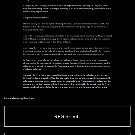
2. **Engineering Tiro:** As they gain experience, some Tiro progress to become Engineering Tiro. They work on the
design and construction of advanced technologies, contributing to the development of spacecraft, communication devices,
and other cutting-edge inventions.
**Integral to Praecontatio Society:**
While the Tiro may not occupy the highest echelons of the Materia Caste, their contributions are immeasurable. Their
dedication to their roles, attention to detail, and commitment to the welfare of their people are the cornerstones of
Praecontatio society's success.
In the realm of medicine, the Tiro provide essential care to the Praecontatio citizens, ensuring their well-being in times of
health and healing in times of illness or injury. Their compassion and expertise are a source of comfort and reassurance
to the Praecontatio people, who trust in their skill and dedication.
In technology, the Tiro are the unsung architects of progress. They maintain the intricate systems that underpin their
civilization's infrastructure and work diligently to push the boundaries of what is technologically possible. The innovations
they contribute to have far-reaching implications, from space exploration to communication across the cosmos.
The Tiro's roles are not just jobs; they are callings. They understand that their work is integral to the Praecontatio's
advancement and the preservation of the principles that guide their society. Their commitment to excellence, humility,
and the pursuit of knowledge ensures that the Praecontatio continues to thrive, standing as a testament to the power
of dedication and service.
In conclusion, the Tiro are the unsung heroes of Praecontatio society, performing the vital tasks that drive progress in
the fields of medicine and technology. While their roles may be demanding and often overlooked, their dedication, skill,
and unwavering commitment to their people make them indispensable to the Praecontatio's thriving civilization. As they
continue to carry out their invaluable work, the Praecontatio people are comforted by the knowledge that the Tiro are
always there, diligently working behind the scenes to ensure their well-being and the advancement of their society.
Esotera, Awakening Downloads
RPG Sheet