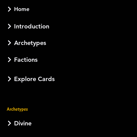
Home
Introduction
Archetypes
Factions
Explore Cards
Archetypes
Divine