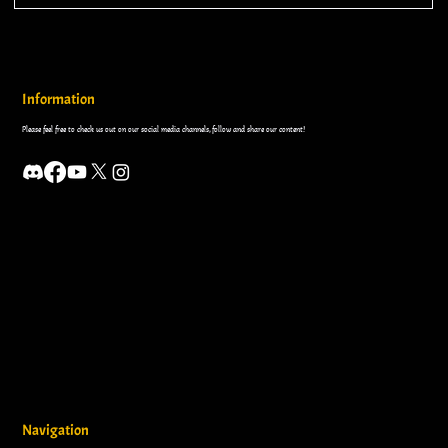
Information
Please feel free to check us out on our social media channels, follow and share our content!
Navigation