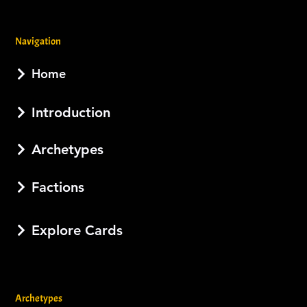
Navigation
Home
Introduction
Archetypes
Factions
Explore Cards
Archetypes