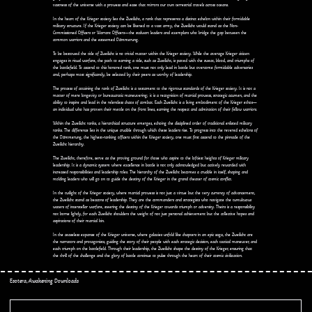
vastness of the universe with a prowess and ease that mirrors our own terrestrial travels across oceans.
In the heart of the Krieger society lies the Zweilicht, a rank that represents a distinct echelon within their formidable
military structure. If the Krieger society can be likened to a vast army, the Zweilicht would stand as the Non-
Commissioned Officers or Warrant Officers—the stalwart leaders and exemplars who bridge the gap between the
common warriors and the esteemed Dämmerung.
To be bestowed the title of Zweilicht is no trivial matter within the Krieger society. While the average Krieger citizen
engages in ritual warfare, the path to earning a title, such as Zweilicht, is paved with the sweat, blood, and triumphs of
the battlefield. To ascend to this honored rank, one must not only lead in battle but overcome formidable adversaries
and, perhaps most significantly, be selected by their peers as worthy of leadership.
The process of attaining the rank of Zweilicht is a testament to the rigorous standards of the Krieger society. It is not a
matter of mere longevity or bureaucratic maneuvering; it is a recognition of martial prowess, strategic acumen, and the
ability to inspire and lead in the relentless chaos of combat. Each Zweilicht is a living embodiment of the Krieger ethos—
an individual who has proven their mettle on the front lines, earning the respect and admiration of their fellow warriors.
Within the Zweilicht ranks, a hierarchical structure emerges, echoing the disciplined order of traditional enlisted military
ranks. The difference lies in the unique crucible through which these leaders rise. To progress into the revered echelons of
the Dämmerung, the highest-ranking officers within the Krieger society, one must first ascend to the pinnacle of the
Zweilicht hierarchy.
The Zweilicht, therefore, serve as the proving ground for those who aspire to the loftiest heights of Krieger military
leadership. It is a dynamic system where excellence in battle is not only acknowledged but actively rewarded with
increased responsibilities and leadership roles. The hierarchy of the Zweilicht becomes a crucible in itself, shaping and
molding leaders who will go on to guide the destiny of the Krieger in the grand theater of cosmic conflict.
In the twilight of the Krieger society, where martial prowess is not just a virtue but the very currency of advancement,
the Zweilicht stand as beacons of leadership. They are the commanders and strategists who navigate the tumultuous
waters of interstellar warfare, steering the destiny of the Krieger towards triumph or adversity. Theirs is a responsibility
not borne lightly, for each Zweilicht shoulders the weight of not just personal achievement but the collective hopes and
aspirations of their martial kin.
In the ceaseless expanse of the Krieger universe, where galaxies unfold like chapters in an epic saga, the Zweilicht are
the narrators and protagonists, guiding the story of their people with each strategic decision, each tactical maneuver, and
each triumph on the battlefield. Through their leadership, the Zweilicht shape the destiny of the Krieger, ensuring that
the thrill of the challenge and the glory of battle continue to pulse through the heart of their cosmic civilization.
Esotera, Awakening Downloads