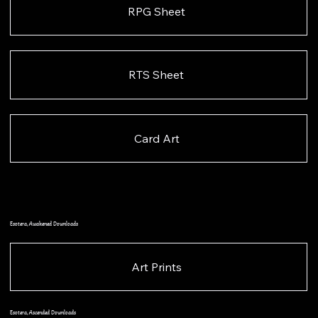
RPG Sheet
RTS Sheet
Card Art
Esotera, Awakened Downloads
Art Prints
Esotera, Ascended Downloads