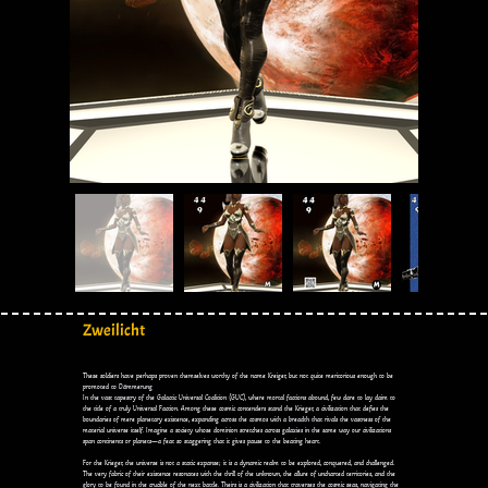
Zweilicht
These soldiers have perhaps proven themselves worthy of the name Kreiger, but not quite meritorious enough to be
promoted to Dämmerung
In the vast tapestry of the Galactic Universal Coalition (GUC), where mortal factions abound, few dare to lay claim to
the title of a truly Universal Faction. Among these cosmic contenders stand the Krieger, a civilization that defies the
boundaries of mere planetary existence, expanding across the cosmos with a breadth that rivals the vastness of the
material universe itself. Imagine a society whose dominion stretches across galaxies in the same way our civilizations
span continents or planets—a feat so staggering that it gives pause to the beating heart.
For the Krieger, the universe is not a static expanse; it is a dynamic realm to be explored, conquered, and challenged.
The very fabric of their existence resonates with the thrill of the unknown, the allure of uncharted territories, and the
glory to be found in the crucible of the next battle. Theirs is a civilization that traverses the cosmic seas, navigating the