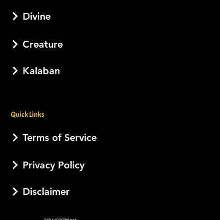
Divine
Creature
Kalaban
Quick Links
Terms of Service
Privacy Policy
Disclaimer
© 2026 by AJI, LLC DBA Esotera.