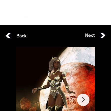
ESOTERA
Next
Back