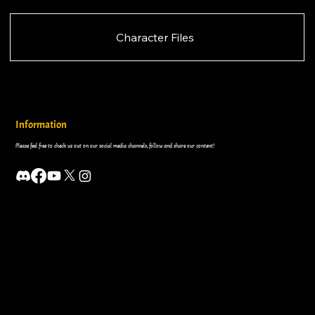
Character Files
Information
Please feel free to check us out on our social media channels, follow and share our content!